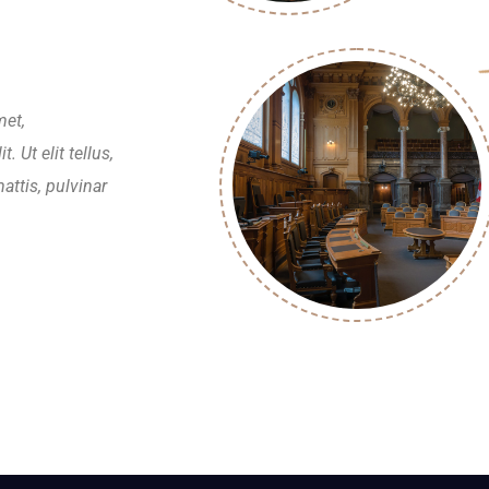
met,
. Ut elit tellus,
attis, pulvinar