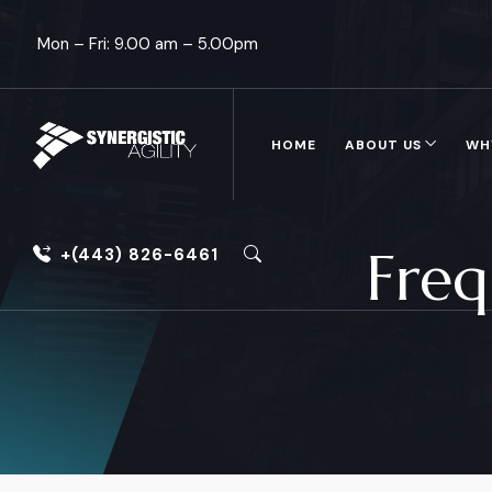
Mon – Fri: 9.00 am – 5.00pm
HOME
ABOUT US
WH
Freq
+(443) 826-6461