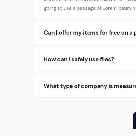
going to use a passage of Lorem Ipsum, yo
Can I offer my items for free on a
How can I safely use files?
What type of company is measur