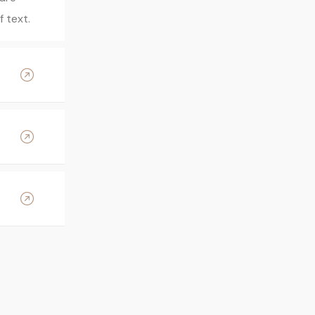
 text.