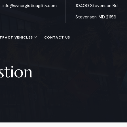
info@synergisticagility.com
10400 Stevenson Rd.
Stevenson, MD 21153
TRACT VEHICLES
CONTACT US
stion