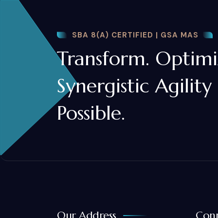
SBA 8(A) CERTIFIED | GSA MAS
Transform. Optimiz
Synergistic Agility
Possible.
Our Address
Conn