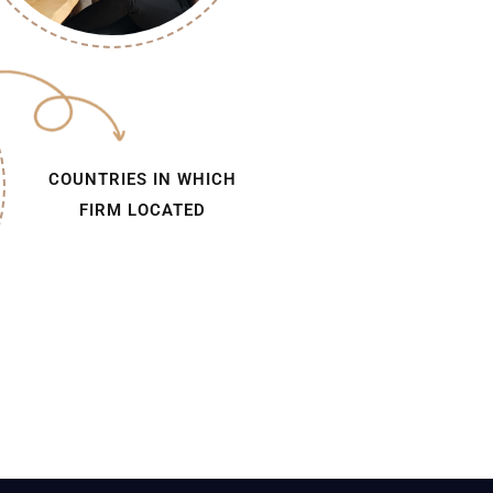
COUNTRIES IN WHICH
FIRM LOCATED