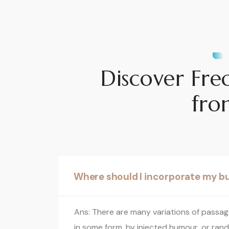
Discover Fre
fro
Where should I incorporate my b
Ans: There are many variations of passage
in some form, by injected humour, or rand