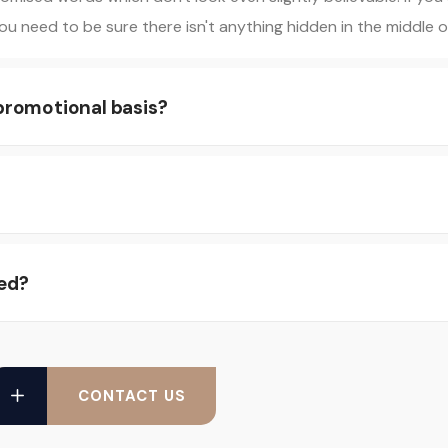
u need to be sure there isn't anything hidden in the middle of
 promotional basis?
ed?
CONTACT US