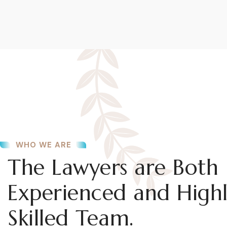
WHO WE ARE
The Lawyers are Both
Experienced and High
Skilled Team.