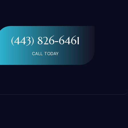
(443) 826-6461
CALL TODAY