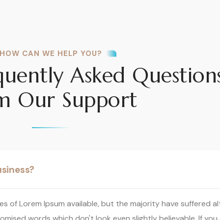
HOW CAN WE HELP YOU?
quently Asked Question
m Our Support
usiness?
s of Lorem Ipsum available, but the majority have suffered al
omised words which don't look even slightly believable. If you