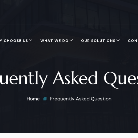
Y CHOOSE US
WHAT WE DO
OUR SOLUTIONS
CON
uently Asked Que
Home
Frequently Asked Question