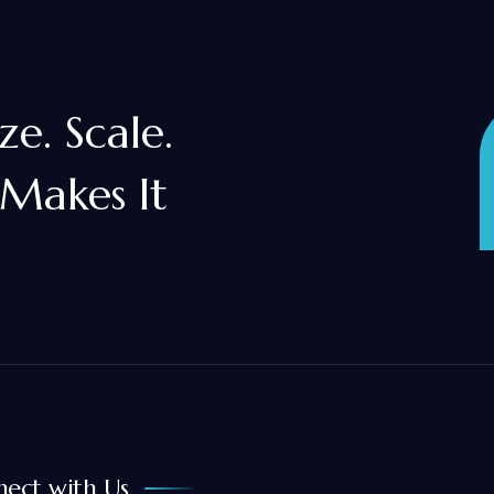
e. Scale.
 Makes It
ect with Us