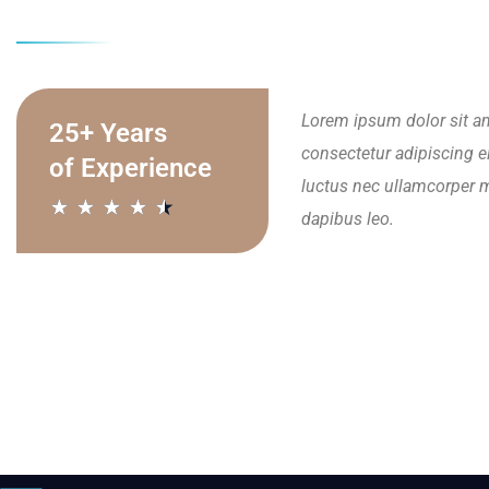
Lorem ipsum dolor sit a
25+ Years
consectetur adipiscing elit
of Experience
luctus nec ullamcorper m
★
★
★
★
★
dapibus leo.