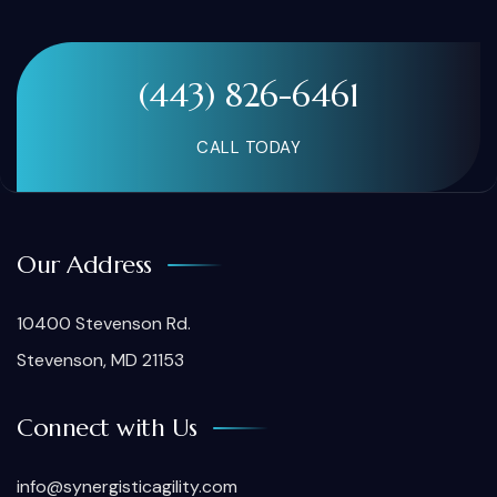
(443) 826-6461
CALL TODAY
Our Address
10400 Stevenson Rd.
Stevenson, MD 21153
Connect with Us
info@synergisticagility.com