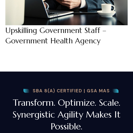
Upskilling Government Staff –
Government Health Agency
SBA 8(A) CERTIFIED | GSA MAS
Transform. Optimize. Scale.
Synergistic Agility Makes It
Possible.