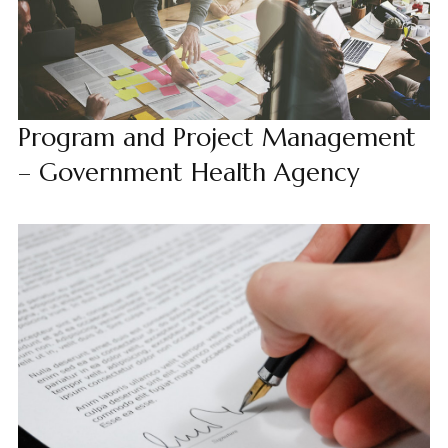
Program and Project Management
– Government Health Agency