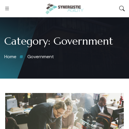
Category:
Government
Home
Government