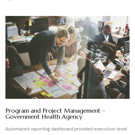
Program and Project Management –
Government Health Agency
Automated reporting dashboard provided executive-level