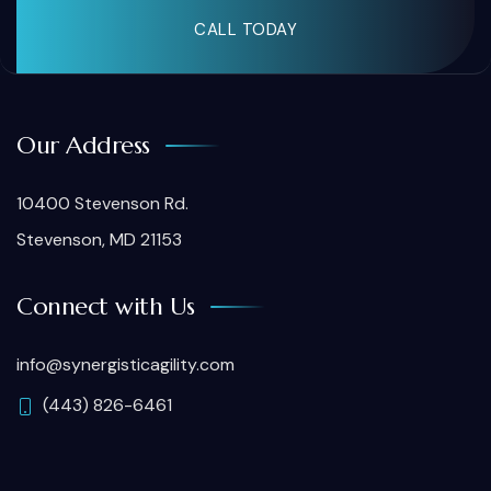
CALL TODAY
Our Address
10400 Stevenson Rd.
Stevenson, MD 21153
Connect with Us
info@synergisticagility.com
(443) 826-6461