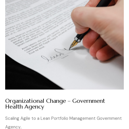
Organizational Change – Government
Health Agency
Scaling Agile to a Lean Portfolio Management Government
Agency..