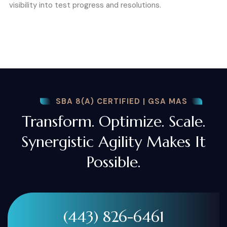
visibility into test progress and resolutions.
SBA 8(A) CERTIFIED | GSA MAS
Transform. Optimize. Scale.
Synergistic Agility Makes It
Possible.
(443) 826-6461