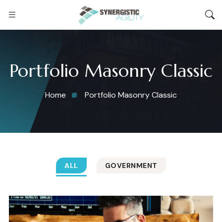
Portfolio Masonry Classic
Home
Portfolio Masonry Classic
ALL
GOVERNMENT