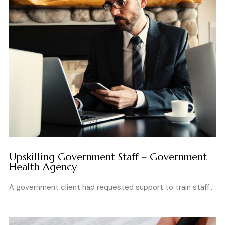
Upskilling Government Staff – Government
Health Agency
A government client had requested support to train staff..