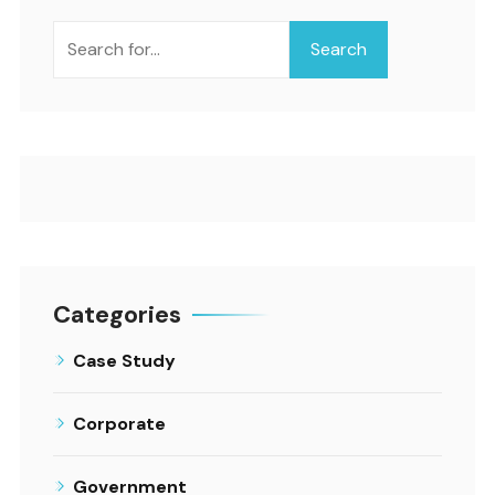
Search
Categories
Case Study
Corporate
Government