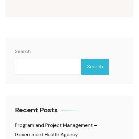
Search
Search
Recent Posts
Program and Project Management –
Government Health Agency