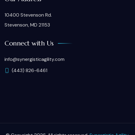
10400 Stevenson Rd.
Stevenson, MD 21153
Connect with Us
info@synergisticagility.com
(443) 826-6461