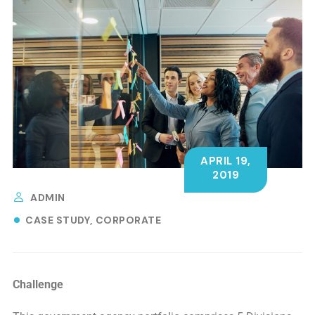
APRIL 19,
2019
ADMIN
CASE STUDY
CORPORATE
Challenge