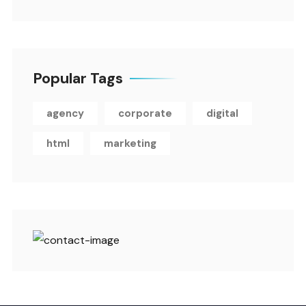
Popular Tags
agency
corporate
digital
html
marketing