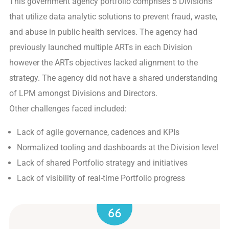
This government agency portfolio comprises 5 Divisions
that utilize data analytic solutions to prevent fraud, waste,
and abuse in public health services. The agency had
previously launched multiple ARTs in each Division
however the ARTs objectives lacked alignment to the
strategy. The agency did not have a shared understanding
of LPM amongst Divisions and Directors.
Other challenges faced included:
Lack of agile governance, cadences and KPIs
Normalized tooling and dashboards at the Division level
Lack of shared Portfolio strategy and initiatives
Lack of visibility of real-time Portfolio progress