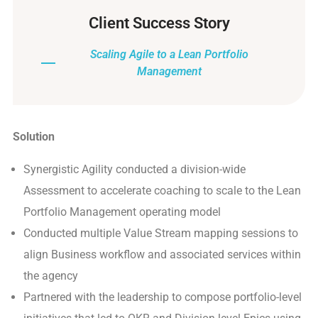
Client Success Story
Scaling Agile to a Lean Portfolio
Management
Solution
Synergistic Agility conducted a division-wide
Assessment to accelerate coaching to scale to the Lean
Portfolio Management operating model
Conducted multiple Value Stream mapping sessions to
align Business workflow and associated services within
the agency
Partnered with the leadership to compose portfolio-level