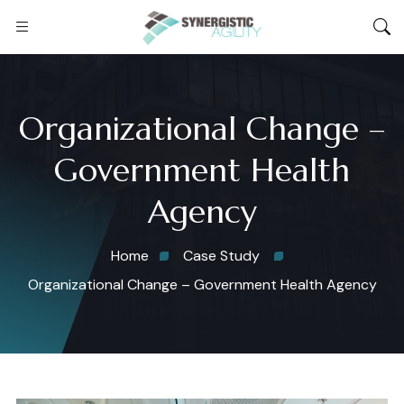
Organizational Change –
Government Health
Agency
Home
Case Study
Organizational Change – Government Health Agency