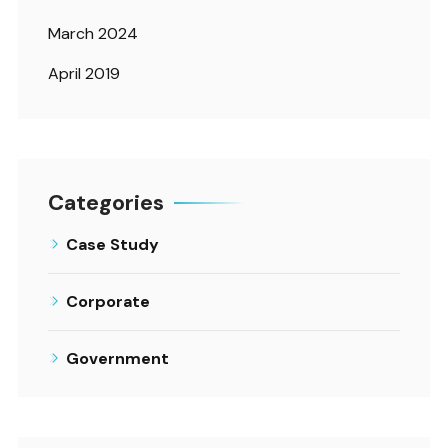
March 2024
April 2019
Categories
Case Study
Corporate
Government