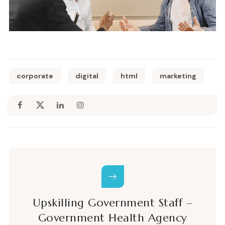
corporate
digital
html
marketing
Upskilling Government Staff –
Government Health Agency