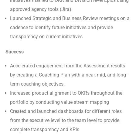
initiatives that led to OKR and Division level Epics using
approved agency tools (Jira)
Launched Strategic and Business Review meetings on a
cadence to identify future initiatives and provide
transparency on current initiatives
Success
Accelerated engagement from the Assessment results
by creating a Coaching Plan with a near, mid, and long-
term coaching objectives.
Increased product alignment to OKRs throughout the
portfolio by conducting value stream mapping
Created and launched dashboards for different roles
from the executive level to the team level to provide
complete transparency and KPIs