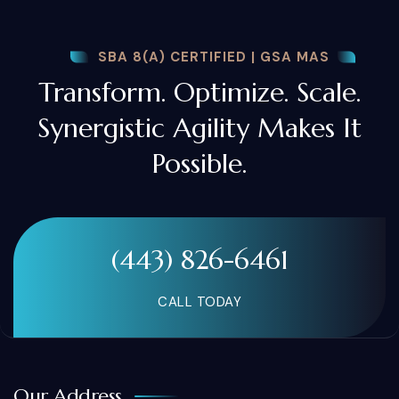
SBA 8(A) CERTIFIED | GSA MAS
Transform. Optimize. Scale.
Synergistic Agility Makes It
Possible.
(443) 826-6461
CALL TODAY
Our Address