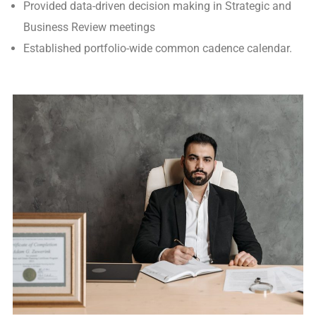
Provided data-driven decision making in Strategic and
Business Review meetings
Established portfolio-wide common cadence calendar.