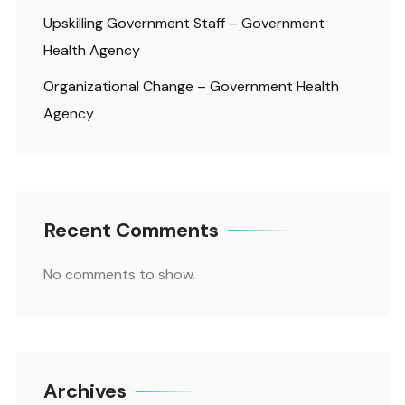
Upskilling Government Staff – Government
Health Agency
Organizational Change – Government Health
Agency
Recent Comments
No comments to show.
Archives