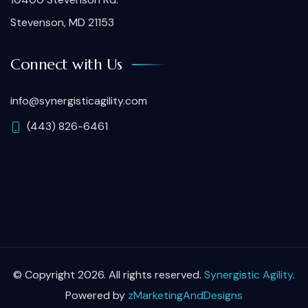
Stevenson, MD 21153
Connect with Us
info@synergisticagility.com
(443) 826-6461
© Copyright 2026. All rights reserved.
Synergistic Agility
.
Powered by
zMarketingAndDesigns