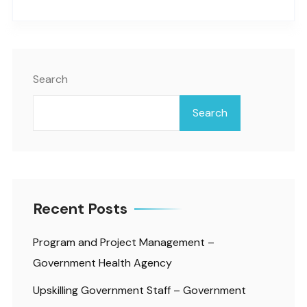
Search
Search
Recent Posts
Program and Project Management –
Government Health Agency
Upskilling Government Staff – Government