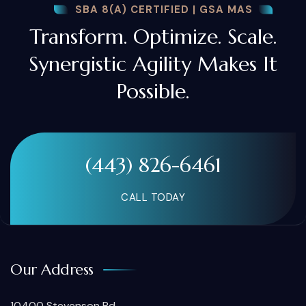
SBA 8(A) CERTIFIED | GSA MAS
Transform. Optimize. Scale.
Synergistic Agility Makes It
Possible.
(443) 826-6461
CALL TODAY
Our Address
10400 Stevenson Rd.