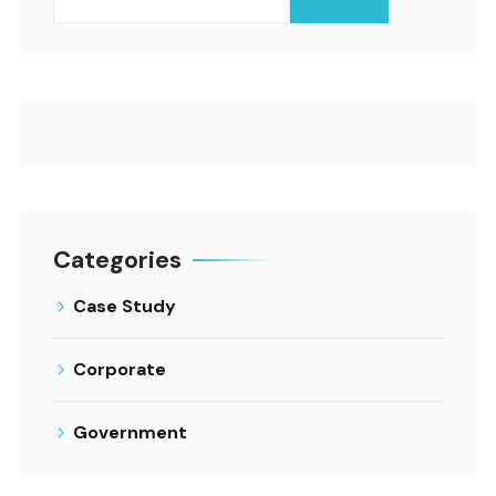
Categories
Case Study
Corporate
Government