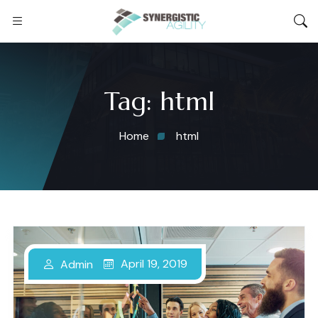
Tag:
html
Home
html
April 19, 2019
Admin