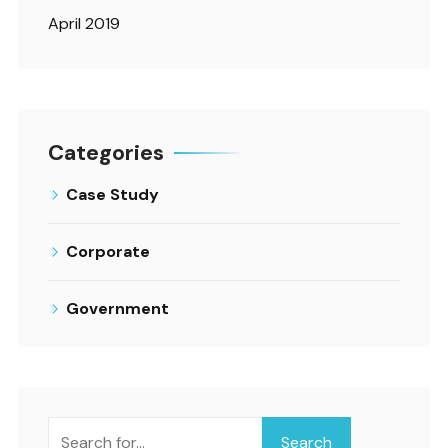
April 2019
Categories
Case Study
Corporate
Government
Search
Search