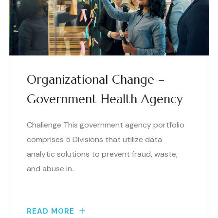
Organizational Change –
Government Health Agency
Challenge This government agency portfolio
comprises 5 Divisions that utilize data
analytic solutions to prevent fraud, waste,
and abuse in..
READ MORE