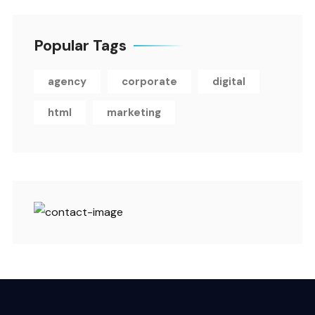
Popular Tags
agency
corporate
digital
html
marketing