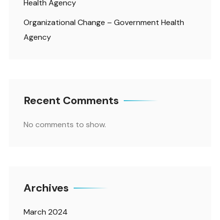
Health Agency
Organizational Change – Government Health
Agency
Recent Comments
No comments to show.
Archives
March 2024